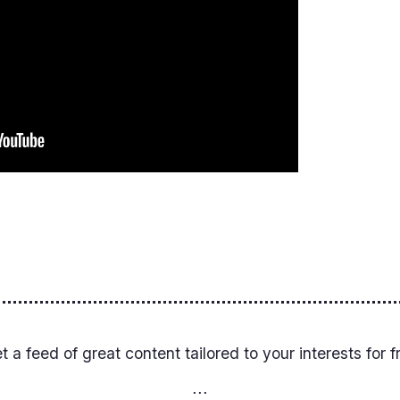
et a feed of great content tailored to your interests for f
⋅⋅⋅