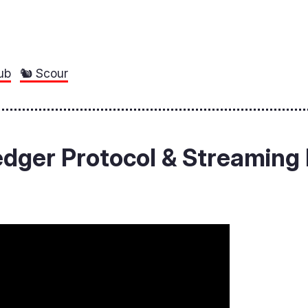
ub
🐿️ Scour
ledger Protocol & Streamin