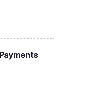
g Payments