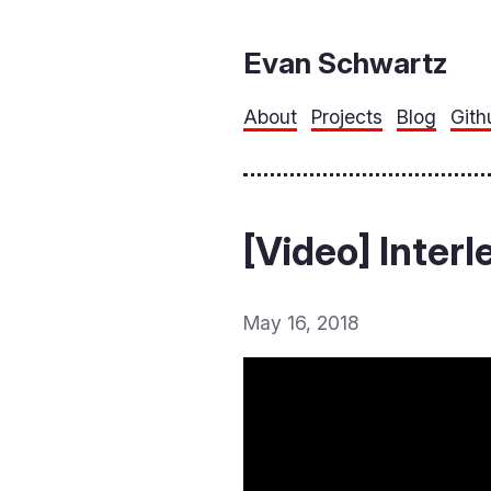
Evan Schwartz
About
Projects
Blog
Gith
[Video] Inter
May 16, 2018