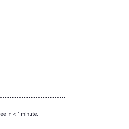
ree in < 1 minute.