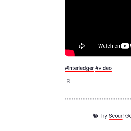
#interledger
#video
🐿️ Try
Scour
! G